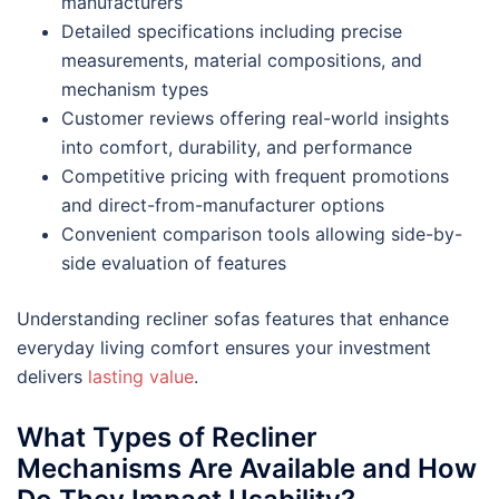
manufacturers
Detailed specifications including precise
measurements, material compositions, and
mechanism types
Customer reviews offering real-world insights
into comfort, durability, and performance
Competitive pricing with frequent promotions
and direct-from-manufacturer options
Convenient comparison tools allowing side-by-
side evaluation of features
Understanding recliner sofas features that enhance
everyday living comfort ensures your investment
delivers
lasting value
.
What Types of Recliner
Mechanisms Are Available and How