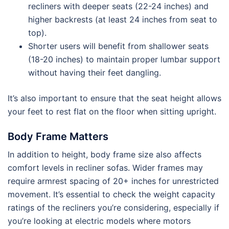
recliners with deeper seats (22-24 inches) and
higher backrests (at least 24 inches from seat to
top).
Shorter users will benefit from shallower seats
(18-20 inches) to maintain proper lumbar support
without having their feet dangling.
It’s also important to ensure that the seat height allows
your feet to rest flat on the floor when sitting upright.
Body Frame Matters
In addition to height, body frame size also affects
comfort levels in recliner sofas. Wider frames may
require armrest spacing of 20+ inches for unrestricted
movement. It’s essential to check the weight capacity
ratings of the recliners you’re considering, especially if
you’re looking at electric models where motors