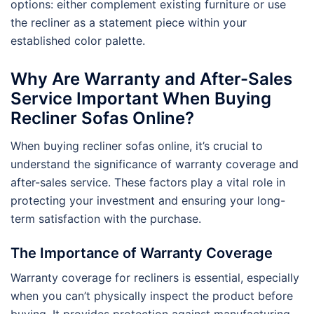
options: either complement existing furniture or use
the recliner as a statement piece within your
established color palette.
Why Are Warranty and After-Sales
Service Important When Buying
Recliner Sofas Online?
When buying recliner sofas online, it’s crucial to
understand the significance of warranty coverage and
after-sales service. These factors play a vital role in
protecting your investment and ensuring your long-
term satisfaction with the purchase.
The Importance of Warranty Coverage
Warranty coverage for recliners is essential, especially
when you can’t physically inspect the product before