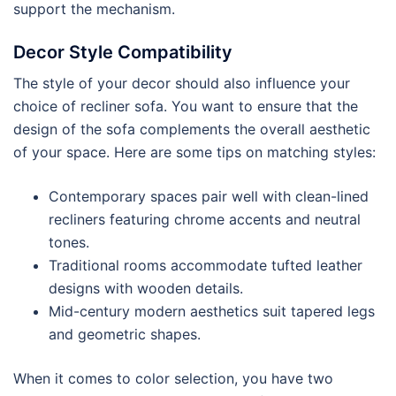
support the mechanism.
Decor Style Compatibility
The style of your decor should also influence your
choice of recliner sofa. You want to ensure that the
design of the sofa complements the overall aesthetic
of your space. Here are some tips on matching styles:
Contemporary spaces pair well with clean-lined
recliners featuring chrome accents and neutral
tones.
Traditional rooms accommodate tufted leather
designs with wooden details.
Mid-century modern aesthetics suit tapered legs
and geometric shapes.
When it comes to color selection, you have two