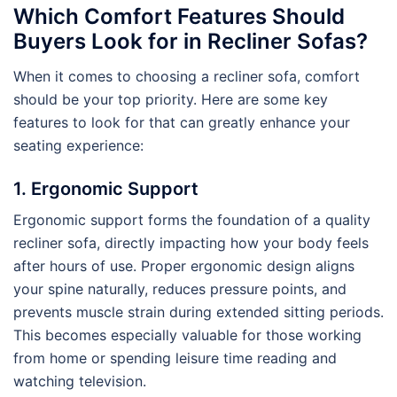
Which Comfort Features Should
Buyers Look for in Recliner Sofas?
When it comes to choosing a recliner sofa, comfort
should be your top priority. Here are some key
features to look for that can greatly enhance your
seating experience:
1. Ergonomic Support
Ergonomic support forms the foundation of a quality
recliner sofa, directly impacting how your body feels
after hours of use. Proper ergonomic design aligns
your spine naturally, reduces pressure points, and
prevents muscle strain during extended sitting periods.
This becomes especially valuable for those working
from home or spending leisure time reading and
watching television.