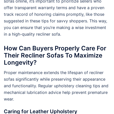
sofas online, it’s important to prioritize sellers who
offer transparent warranty terms and have a proven
track record of honoring claims promptly, like those
suggested in these tips for savvy shoppers. This way,
you can ensure that you’re making a wise investment
in a high-quality recliner sofa.
How Can Buyers Properly Care For
Their Recliner Sofas To Maximize
Longevity?
Proper maintenance extends the lifespan of recliner
sofas significantly while preserving their appearance
and functionality. Regular upholstery cleaning tips and
mechanical lubrication advice help prevent premature
wear.
Caring for Leather Upholstery