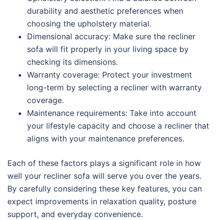
durability and aesthetic preferences when
choosing the upholstery material.
Dimensional accuracy: Make sure the recliner
sofa will fit properly in your living space by
checking its dimensions.
Warranty coverage: Protect your investment
long-term by selecting a recliner with warranty
coverage.
Maintenance requirements: Take into account
your lifestyle capacity and choose a recliner that
aligns with your maintenance preferences.
Each of these factors plays a significant role in how
well your recliner sofa will serve you over the years.
By carefully considering these key features, you can
expect improvements in relaxation quality, posture
support, and everyday convenience.