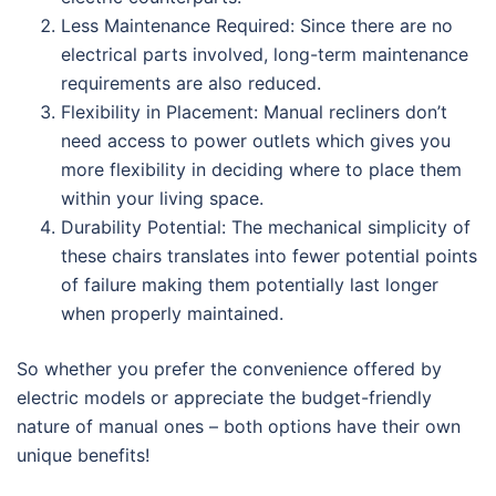
Less Maintenance Required: Since there are no
electrical parts involved, long-term maintenance
requirements are also reduced.
Flexibility in Placement: Manual recliners don’t
need access to power outlets which gives you
more flexibility in deciding where to place them
within your living space.
Durability Potential: The mechanical simplicity of
these chairs translates into fewer potential points
of failure making them potentially last longer
when properly maintained.
So whether you prefer the convenience offered by
electric models or appreciate the budget-friendly
nature of manual ones – both options have their own
unique benefits!