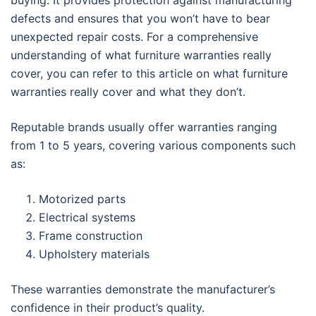
buying. It provides protection against manufacturing
defects and ensures that you won’t have to bear
unexpected repair costs. For a comprehensive
understanding of what furniture warranties really
cover, you can refer to this article on what furniture
warranties really cover and what they don’t.
Reputable brands usually offer warranties ranging
from 1 to 5 years, covering various components such
as:
Motorized parts
Electrical systems
Frame construction
Upholstery materials
These warranties demonstrate the manufacturer’s
confidence in their product’s quality.