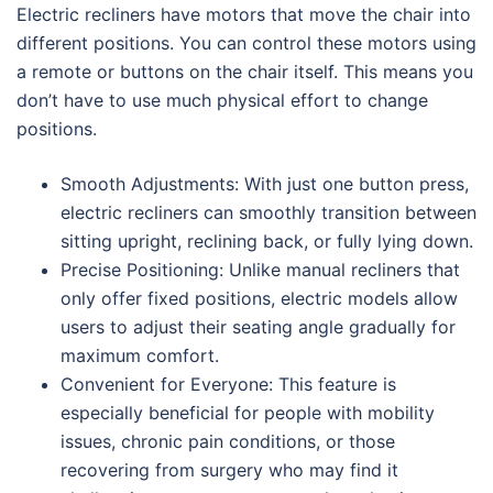
Electric recliners have motors that move the chair into
different positions. You can control these motors using
a remote or buttons on the chair itself. This means you
don’t have to use much physical effort to change
positions.
Smooth Adjustments: With just one button press,
electric recliners can smoothly transition between
sitting upright, reclining back, or fully lying down.
Precise Positioning: Unlike manual recliners that
only offer fixed positions, electric models allow
users to adjust their seating angle gradually for
maximum comfort.
Convenient for Everyone: This feature is
especially beneficial for people with mobility
issues, chronic pain conditions, or those
recovering from surgery who may find it