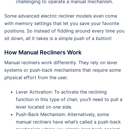
challenging to operate a manual mechanism.
Some advanced electric recliner models even come
with memory settings that let you save your favorite
positions. So instead of fiddling around every time you
sit down, all it takes is a simple push of a button!
How Manual Recliners Work
Manual recliners work differently. They rely on lever
systems or push-back mechanisms that require some
physical effort from the user.
Lever Activation: To activate the reclining
function in this type of chair, you’ll need to pull a
lever located on one side.
Push-Back Mechanism: Alternatively, some
manual recliners have what’s called a push-back