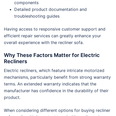
components
Detailed product documentation and
troubleshooting guides
Having access to responsive customer support and
efficient repair services can greatly enhance your
overall experience with the recliner sofa.
Why These Factors Matter for Electric
Recliners
Electric recliners, which feature intricate motorized
mechanisms, particularly benefit from strong warranty
terms. An extended warranty indicates that the
manufacturer has confidence in the durability of their
product.
When considering different options for buying recliner