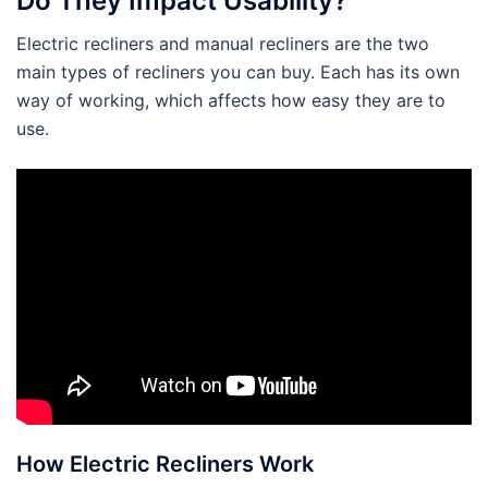
Do They Impact Usability?
Electric recliners and manual recliners are the two
main types of recliners you can buy. Each has its own
way of working, which affects how easy they are to
use.
How Electric Recliners Work