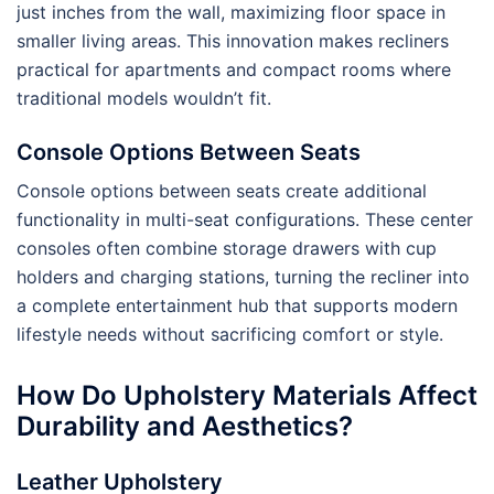
just inches from the wall, maximizing floor space in
smaller living areas. This innovation makes recliners
practical for apartments and compact rooms where
traditional models wouldn’t fit.
Console Options Between Seats
Console options between seats create additional
functionality in multi-seat configurations. These center
consoles often combine storage drawers with cup
holders and charging stations, turning the recliner into
a complete entertainment hub that supports modern
lifestyle needs without sacrificing comfort or style.
How Do Upholstery Materials Affect
Durability and Aesthetics?
Leather Upholstery