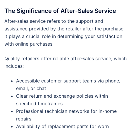
The Significance of After-Sales Service
After-sales service refers to the support and
assistance provided by the retailer after the purchase.
It plays a crucial role in determining your satisfaction
with online purchases.
Quality retailers offer reliable after-sales service, which
includes:
Accessible customer support teams via phone,
email, or chat
Clear return and exchange policies within
specified timeframes
Professional technician networks for in-home
repairs
Availability of replacement parts for worn