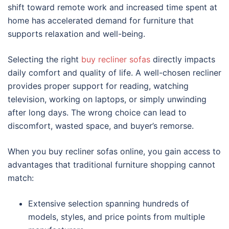
shift toward remote work and increased time spent at
home has accelerated demand for furniture that
supports relaxation and well-being.
Selecting the right
buy recliner sofas
directly impacts
daily comfort and quality of life. A well-chosen recliner
provides proper support for reading, watching
television, working on laptops, or simply unwinding
after long days. The wrong choice can lead to
discomfort, wasted space, and buyer’s remorse.
When you buy recliner sofas online, you gain access to
advantages that traditional furniture shopping cannot
match:
Extensive selection spanning hundreds of
models, styles, and price points from multiple