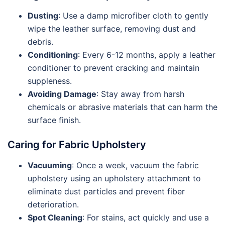
Dusting
: Use a damp microfiber cloth to gently
wipe the leather surface, removing dust and
debris.
Conditioning
: Every 6-12 months, apply a leather
conditioner to prevent cracking and maintain
suppleness.
Avoiding Damage
: Stay away from harsh
chemicals or abrasive materials that can harm the
surface finish.
Caring for Fabric Upholstery
Vacuuming
: Once a week, vacuum the fabric
upholstery using an upholstery attachment to
eliminate dust particles and prevent fiber
deterioration.
Spot Cleaning
: For stains, act quickly and use a