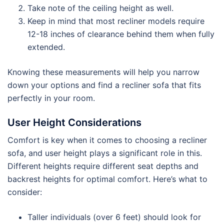
Take note of the ceiling height as well.
Keep in mind that most recliner models require
12-18 inches of clearance behind them when fully
extended.
Knowing these measurements will help you narrow
down your options and find a recliner sofa that fits
perfectly in your room.
User Height Considerations
Comfort is key when it comes to choosing a recliner
sofa, and user height plays a significant role in this.
Different heights require different seat depths and
backrest heights for optimal comfort. Here’s what to
consider:
Taller individuals (over 6 feet) should look for