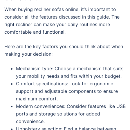
When buying recliner sofas online, it’s important to
consider all the features discussed in this guide. The
right recliner can make your daily routines more
comfortable and functional.
Here are the key factors you should think about when
making your decision:
Mechanism type: Choose a mechanism that suits
your mobility needs and fits within your budget.
Comfort specifications: Look for ergonomic
support and adjustable components to ensure
maximum comfort.
Modern conveniences: Consider features like USB
ports and storage solutions for added
convenience.
Upholstery selection: Find a balance between