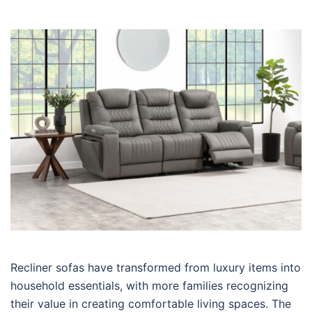
Recliner sofas have transformed from luxury items into
household essentials, with more families recognizing
their value in creating comfortable living spaces. The