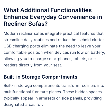
What Additional Functionalities
Enhance Everyday Convenience in
Recliner Sofas?
Modern recliner sofas integrate practical features that
streamline daily routines and reduce household clutter.
USB charging ports eliminate the need to leave your
comfortable position when devices run low on battery,
allowing you to charge smartphones, tablets, or e-
readers directly from your seat.
Built-in Storage Compartments
Built-in storage compartments transform recliners into
multifunctional furniture pieces. These hidden spaces
typically appear in armrests or side panels, providing
designated areas for: