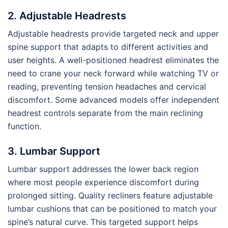
2. Adjustable Headrests
Adjustable headrests provide targeted neck and upper
spine support that adapts to different activities and
user heights. A well-positioned headrest eliminates the
need to crane your neck forward while watching TV or
reading, preventing tension headaches and cervical
discomfort. Some advanced models offer independent
headrest controls separate from the main reclining
function.
3. Lumbar Support
Lumbar support addresses the lower back region
where most people experience discomfort during
prolonged sitting. Quality recliners feature adjustable
lumbar cushions that can be positioned to match your
spine’s natural curve. This targeted support helps