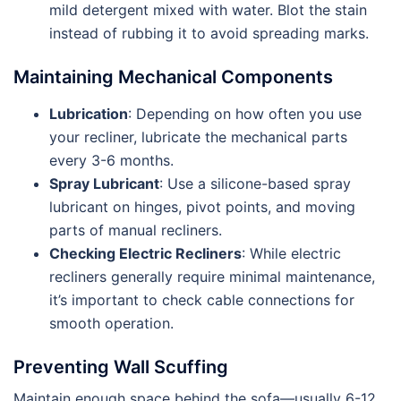
mild detergent mixed with water. Blot the stain
instead of rubbing it to avoid spreading marks.
Maintaining Mechanical Components
Lubrication
: Depending on how often you use
your recliner, lubricate the mechanical parts
every 3-6 months.
Spray Lubricant
: Use a silicone-based spray
lubricant on hinges, pivot points, and moving
parts of manual recliners.
Checking Electric Recliners
: While electric
recliners generally require minimal maintenance,
it’s important to check cable connections for
smooth operation.
Preventing Wall Scuffing
Maintain enough space behind the sofa—usually 6-12