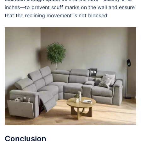
inches—to prevent scuff marks on the wall and ensure
that the reclining movement is not blocked.
Conclusion