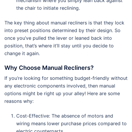
mechanism where you simply lean back against
the chair to initiate reclining.
The key thing about manual recliners is that they lock
into preset positions determined by their design. So
once you’ve pulled the lever or leaned back into
position, that’s where it’ll stay until you decide to
change it again.
Why Choose Manual Recliners?
If you’re looking for something budget-friendly without
any electronic components involved, then manual
options might be right up your alley! Here are some
reasons why:
Cost-Effective: The absence of motors and
wiring means lower purchase prices compared to
electric counterparts.