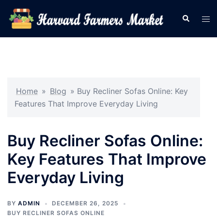
Skip
Search
Tog
to
men
content
Home
»
Blog
»
Buy Recliner Sofas Online: Key
Features That Improve Everyday Living
Buy Recliner Sofas Online:
Key Features That Improve
Everyday Living
BY
ADMIN
DECEMBER 26, 2025
BUY RECLINER SOFAS ONLINE