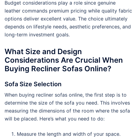
Budget considerations play a role since genuine
leather commands premium pricing while quality fabric
options deliver excellent value. The choice ultimately
depends on lifestyle needs, aesthetic preferences, and
long-term investment goals.
What Size and Design
Considerations Are Crucial When
Buying Recliner Sofas Online?
Sofa Size Selection
When buying recliner sofas online, the first step is to
determine the size of the sofa you need. This involves
measuring the dimensions of the room where the sofa
will be placed. Here’s what you need to do:
Measure the length and width of your space.