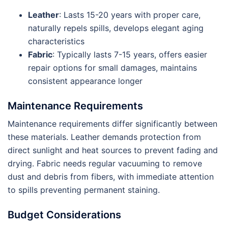
Leather
: Lasts 15-20 years with proper care,
naturally repels spills, develops elegant aging
characteristics
Fabric
: Typically lasts 7-15 years, offers easier
repair options for small damages, maintains
consistent appearance longer
Maintenance Requirements
Maintenance requirements differ significantly between
these materials. Leather demands protection from
direct sunlight and heat sources to prevent fading and
drying. Fabric needs regular vacuuming to remove
dust and debris from fibers, with immediate attention
to spills preventing permanent staining.
Budget Considerations