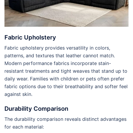
Fabric Upholstery
Fabric upholstery provides versatility in colors,
patterns, and textures that leather cannot match.
Modern performance fabrics incorporate stain-
resistant treatments and tight weaves that stand up to
daily wear. Families with children or pets often prefer
fabric options due to their breathability and softer feel
against skin.
Durability Comparison
The durability comparison reveals distinct advantages
for each material: