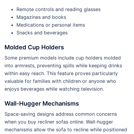
Remote controls and reading glasses
Magazines and books
Medications or personal items
Snacks and beverages
Molded Cup Holders
Some premium models include cup holders molded
into armrests, preventing spills while keeping drinks
within easy reach. This feature proves particularly
valuable for families with children or anyone who
enjoys beverages while watching television.
Wall-Hugger Mechanisms
Space-saving designs address common concerns
when you buy recliner sofas online. Wall-hugger
mechanisms allow the sofa to recline while positioned