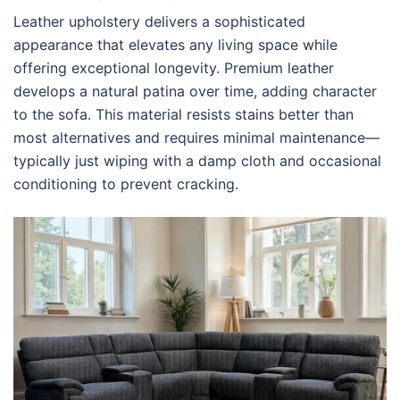
Leather upholstery delivers a sophisticated
appearance that elevates any living space while
offering exceptional longevity. Premium leather
develops a natural patina over time, adding character
to the sofa. This material resists stains better than
most alternatives and requires minimal maintenance—
typically just wiping with a damp cloth and occasional
conditioning to prevent cracking.