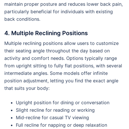
maintain proper posture and reduces lower back pain,
particularly beneficial for individuals with existing
back conditions.
4. Multiple Reclining Positions
Multiple reclining positions allow users to customize
their seating angle throughout the day based on
activity and comfort needs. Options typically range
from upright sitting to fully flat positions, with several
intermediate angles. Some models offer infinite
position adjustment, letting you find the exact angle
that suits your body:
Upright position for dining or conversation
Slight recline for reading or working
Mid-recline for casual TV viewing
Full recline for napping or deep relaxation