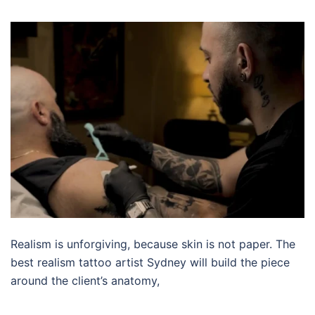
Realism is unforgiving, because skin is not paper. The
best realism tattoo artist Sydney will build the piece
around the client’s anatomy,