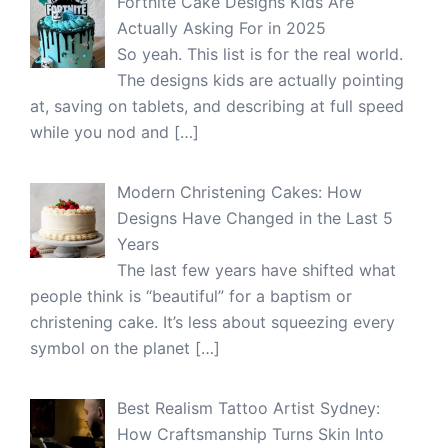
Fortnite Cake Designs Kids Are
Actually Asking For in 2025
So yeah. This list is for the real world.
The designs kids are actually pointing
at, saving on tablets, and describing at full speed
while you nod and
[…]
Modern Christening Cakes: How
Designs Have Changed in the Last 5
Years
The last few years have shifted what
people think is “beautiful” for a baptism or
christening cake. It’s less about squeezing every
symbol on the planet
[…]
Best Realism Tattoo Artist Sydney:
How Craftsmanship Turns Skin Into