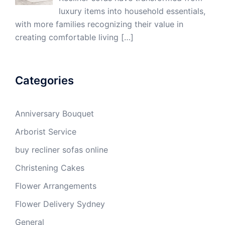
luxury items into household essentials,
with more families recognizing their value in
creating comfortable living
[…]
Categories
Anniversary Bouquet
Arborist Service
buy recliner sofas online
Christening Cakes
Flower Arrangements
Flower Delivery Sydney
General