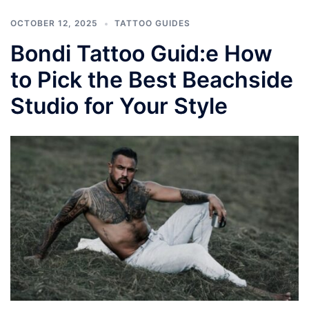
OCTOBER 12, 2025
TATTOO GUIDES
Bondi Tattoo Guid:e How
to Pick the Best Beachside
Studio for Your Style