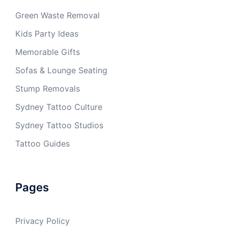
Green Waste Removal
Kids Party Ideas
Memorable Gifts
Sofas & Lounge Seating
Stump Removals
Sydney Tattoo Culture
Sydney Tattoo Studios
Tattoo Guides
Pages
Privacy Policy