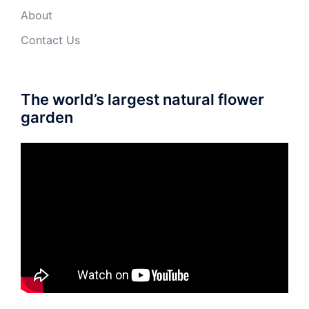
About
Contact Us
The world’s largest natural flower
garden