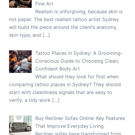
Fine Art
Realism is unforgiving, because skin is
not paper. The best realism tattoo artist Sydney
will build the piece around the client’s anatomy,
skin type, and
[…]
Tattoo Places in Sydney: A Grooming-
Conscious Guide to Choosing Clean,
Confident Body Art
What should they look for first when
comparing tattoo places in Sydney? They should
start with cleanliness signals that are easy to
verify: a tidy work
[…]
Buy Recliner Sofas Online: Key Features
That Improve Everyday Living
Recliner sofas have transformed from