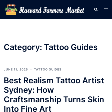
Skip
Search
Tog
to
men
content
Category:
Tattoo Guides
JUNE 11, 2026
TATTOO GUIDES
Best Realism Tattoo Artist
Sydney: How
Craftsmanship Turns Skin
Into Fine Art