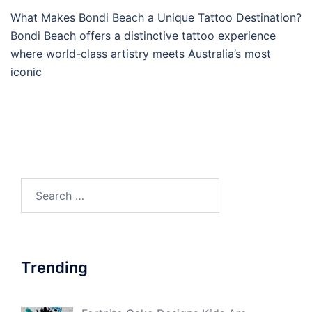
What Makes Bondi Beach a Unique Tattoo Destination?
Bondi Beach offers a distinctive tattoo experience
where world-class artistry meets Australia’s most
iconic
Search
for:
Trending